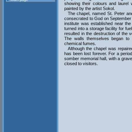
showing their colours and laurel
painted by the artist Sokol.
The chapel, named St. Peter and 
consecrated to God on September 3
institute was established near t
turned into a storage facility for fu
resulted in the destruction of the v
The walls themselves began to 
chemical fumes.
Although the chapel was repaired 
has been lost forever. For a perio
somber memorial hall, with a grave 
closed to visitors.