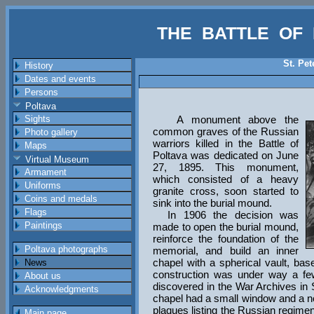
THE BATTLE OF 
St. Pe
History
Dates and events
Persons
Poltava
Sights
A monument above the
common graves of the Russian
Photo gallery
warriors killed in the Battle of
Maps
Poltava was dedicated on June
Virtual Museum
27, 1895. This monument,
Armament
which consisted of a heavy
Uniforms
granite cross, soon started to
Coins and medals
sink into the burial mound.
Flags
In 1906 the decision was
Paintings
made to open the burial mound,
reinforce the foundation of the
Poltava photographs
memorial, and build an inner
chapel with a spherical vault, ba
News
construction was under way a fe
About us
discovered in the War Archives in
Acknowledgments
chapel had a small window and a no
plaques listing the Russian regiment
Main page