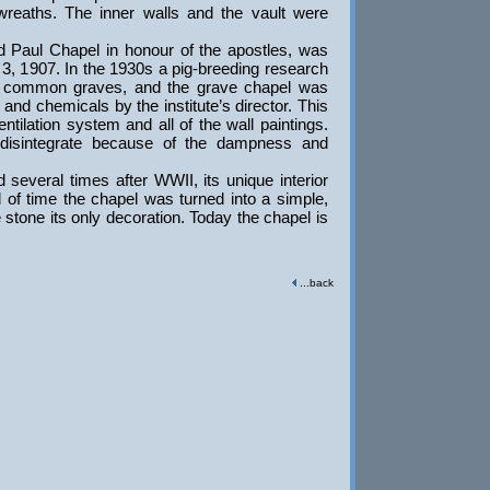
 wreaths. The inner walls and the vault were
Paul Chapel in honour of the apostles, was
, 1907. In the 1930s a pig-breeding research
he common graves, and the grave chapel was
el and chemicals by the institute’s director. This
entilation system and all of the wall paintings.
disintegrate because of the dampness and
several times after WWII, its unique interior
d of time the chapel was turned into a simple,
stone its only decoration. Today the chapel is
...back