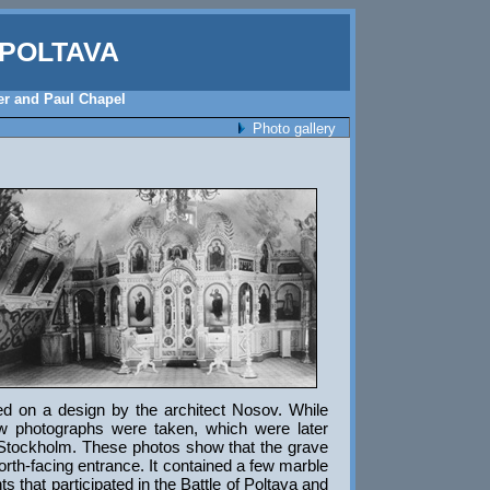
POLTAVA
ter and Paul Chapel
Photo gallery
sed on a design by the architect Nosov. While
w photographs were taken, which were later
 Stockholm. These photos show that the grave
rth-facing entrance. It contained a few marble
s that participated in the Battle of Poltava and