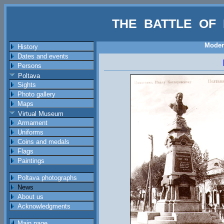
THE BATTLE OF 
Moder
History
Dates and events
Persons
Poltava
Sights
Photo gallery
Maps
Virtual Museum
Armament
Uniforms
Coins and medals
Flags
Paintings
Poltava photographs
News
About us
Acknowledgments
Main page