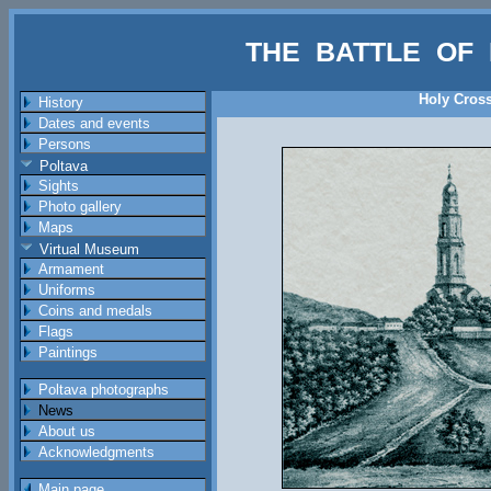
THE BATTLE OF 
Holy Cross
History
Dates and events
Persons
Poltava
Sights
Photo gallery
Maps
Virtual Museum
Armament
Uniforms
Coins and medals
Flags
Paintings
Poltava photographs
News
About us
Acknowledgments
Main page