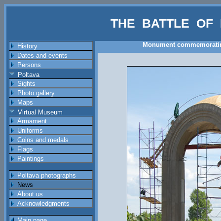
THE BATTLE OF 
Monument commemorating a
History
Dates and events
Persons
Poltava
Sights
Photo gallery
Maps
Virtual Museum
Armament
Uniforms
Coins and medals
Flags
Paintings
Poltava photographs
News
About us
Acknowledgments
Main page